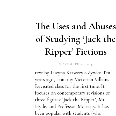
The Uses and Abuses
of Studying ‘Jack the
Ripper’ Fictions
NOVEMBER 21, 2024
text by Lucyna Krawczyk-Żywko Ten
years ago, I ran my Victorian Villains
Revisited class for the first time. It
focuses on contemporary revisions of
three figures: ‘Jack the Ripper’, Mr
Hyde, and Professor Moriarty. It has
been popular with students (who