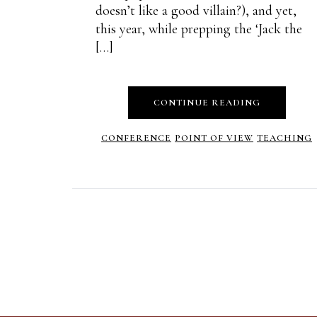
doesn’t like a good villain?), and yet,
this year, while prepping the ‘Jack the
[…]
CONTINUE READING
CONFERENCE
POINT OF VIEW
TEACHING