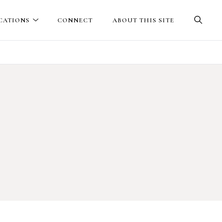
CATIONS
CONNECT
ABOUT THIS SITE