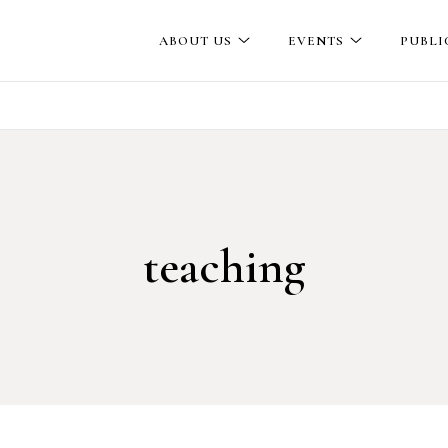
ABOUT US
EVENTS
PUBLI
teaching