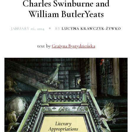
Charles Swinburne and
William ButlerYeats
JANUARY 26, 2024
BY
LUCYNA KRAWCZYK-ŻYWKO
text by
Grażyna Bystydzieńska