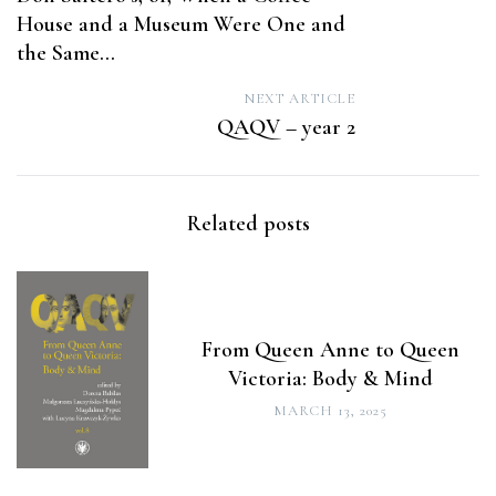
navigation
House and a Museum Were One and
the Same…
NEXT ARTICLE
QAQV – year 2
Related posts
From Queen Anne to Queen
Victoria: Body & Mind
MARCH 13, 2025