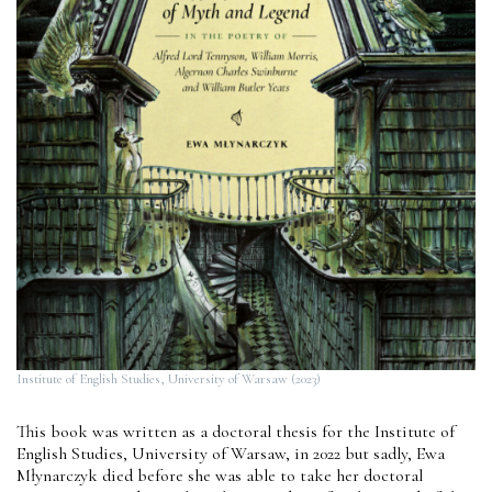
Institute of English Studies, University of Warsaw (2023)
This book was written as a doctoral thesis for the Institute of
English Studies, University of Warsaw, in 2022 but sadly, Ewa
Młynarczyk died before she was able to take her doctoral