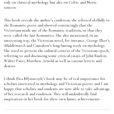
only on classical mythology but also on Celtic and Norse
sources.
This book reveals the author’s erudition; she referred skilfully to
the Romantic poets and showed convincingly that the
Victorians made use of the Romantic tradition, so that they
were called the last Romantics. She also mentioned, in an
interesting way, the Victorian novel, for instance, George Eliot’s
Middlemarch
and Causabon’s long-lasting work on mythology.
She tried to present the cultural context of the Victorian epoch,
referring to and discussing some critical essays of John Ruskin,
Walter Pater, Matthew Arnold as well as various letters and
diaries.
I think Ewa Młynarczyk’s book may be of real importance for
scholars interested in mythology and Victorian poetry and I am
happy that scholars and students are now able to take advantage
of her research and erudition. They will undoubtedly find
inspiration in her book for their own future achievements.