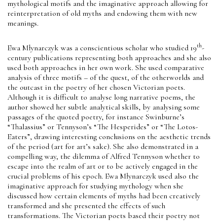
mythological motifs and the imaginative approach allowing for
reinterpretation of old myths and endowing them with new
meanings.
th
Ewa Młynarczyk was a conscientious scholar who studied 19
-
century publications representing both approaches and she also
used both approaches in her own work. She used comparative
analysis of three motifs – of the quest, of the otherworlds and
the outcast in the poetry of her chosen Victorian poets.
Although it is difficult to analyse long narrative poems, the
author showed her subtle analytical skills, by analysing some
passages of the quoted poetry, for instance Swinburne’s
“Thalassius” or Tennyson’s “The Hesperides” or “The Lotos-
Eaters”, drawing interesting conclusions on the aesthetic trends
of the period (art for art’s sake). She also demonstrated in a
compelling way, the dilemma of Alfred Tennyson whether to
escape into the realm of art or to be actively engaged in the
crucial problems of his epoch. Ewa Młynarczyk used also the
imaginative approach for studying mythology when she
discussed how certain elements of myths had been creatively
transformed and she presented the effects of such
transformations. The Victorian poets based their poetry not