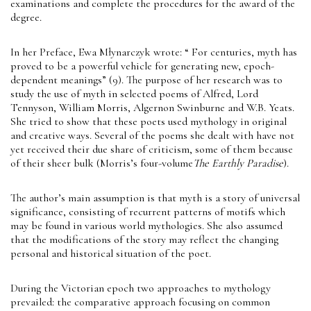
examinations and complete the procedures for the award of the
degree.
In her Preface, Ewa Młynarczyk wrote: “ For centuries, myth has
proved to be a powerful vehicle for generating new, epoch-
dependent meanings” (9). The purpose of her research was to
study the use of myth in selected poems of Alfred, Lord
Tennyson, William Morris, Algernon Swinburne and W.B. Yeats.
She tried to show that these poets used mythology in original
and creative ways. Several of the poems she dealt with have not
yet received their due share of criticism, some of them because
of their sheer bulk (Morris’s four-volume
The Earthly Paradise
).
The author’s main assumption is that myth is a story of universal
significance, consisting of recurrent patterns of motifs which
may be found in various world mythologies. She also assumed
that the modifications of the story may reflect the changing
personal and historical situation of the poet.
During the Victorian epoch two approaches to mythology
prevailed: the comparative approach focusing on common