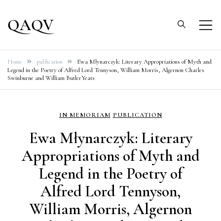
Skip
to
QAQV
content
Home
publication
Ewa Młynarczyk: Literary Appropriations of Myth and
Legend in the Poetry of Alfred Lord Tennyson, William Morris, Algernon Charles
Swinburne and William ButlerYeats
IN MEMORIAM
PUBLICATION
Ewa Młynarczyk: Literary
Appropriations of Myth and
Legend in the Poetry of
Alfred Lord Tennyson,
William Morris, Algernon