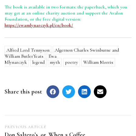
The book is available in two formats: the paperback, which you
may get at an online charity auction and support the Avalon
Foundation, or the free digital version:
https://ewamlynarczyk.pl/en/book/
Alfred Lord Tennyson
Algernon Charles Swinburne and
William ButlerYeats
Ewa
Młynarczyk
legend
myth
poetry
William Morris
Share this post
Post
PREVIOUS ARTICLE
Don Saltero’s, or, When a Coffee