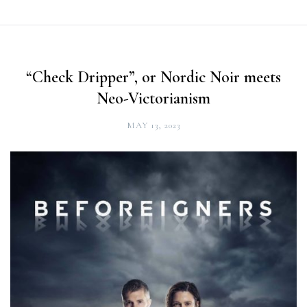
“Check Dripper”, or Nordic Noir meets
Neo-Victorianism
MAY 13, 2023