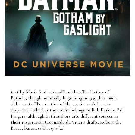
text by Maria Szafrańska-Chmielarz The history of
Batman, though nominally beginning in 1939, has much
older roots. The creation of the comic book hero is
disputed – whether the credit belongs to Bob Kane or Bill
Fingers; although both authors cite different sources as
their inspiration (Leonardo da Vinci’s drafts, Robert the
Bruce, Baroness Orczy’s […]