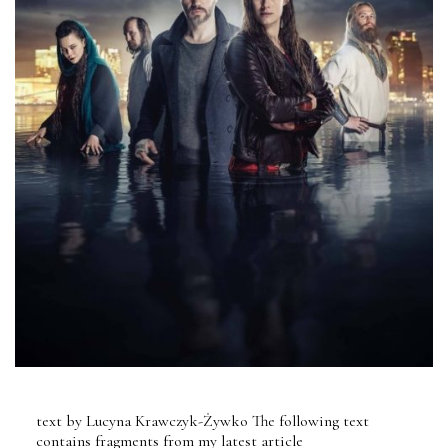
text by Lucyna Krawczyk-Żywko The following text
contains fragments from my latest article