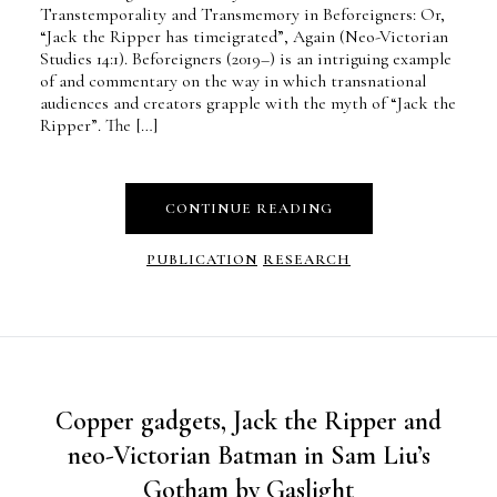
Transtemporality and Transmemory in Beforeigners: Or,
“Jack the Ripper has timeigrated”, Again (Neo-Victorian
Studies 14:1). Beforeigners (2019–) is an intriguing example
of and commentary on the way in which transnational
audiences and creators grapple with the myth of “Jack the
Ripper”. The […]
CONTINUE READING
PUBLICATION
RESEARCH
Copper gadgets, Jack the Ripper and
neo-Victorian Batman in Sam Liu’s
Gotham by Gaslight