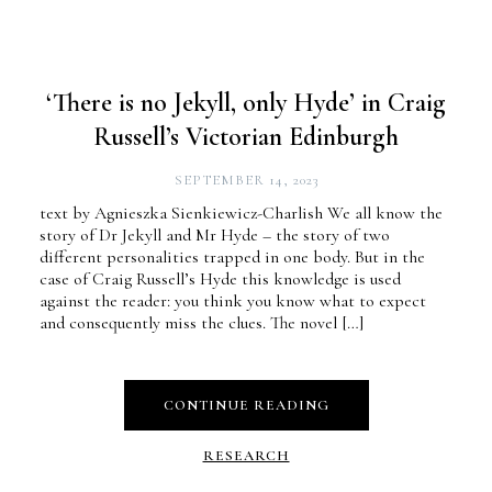
‘There is no Jekyll, only Hyde’ in Craig
Russell’s Victorian Edinburgh
SEPTEMBER 14, 2023
text by Agnieszka Sienkiewicz-Charlish We all know the
story of Dr Jekyll and Mr Hyde – the story of two
different personalities trapped in one body. But in the
case of Craig Russell’s Hyde this knowledge is used
against the reader: you think you know what to expect
and consequently miss the clues. The novel […]
CONTINUE READING
RESEARCH