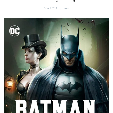
MARCH 15, 2023