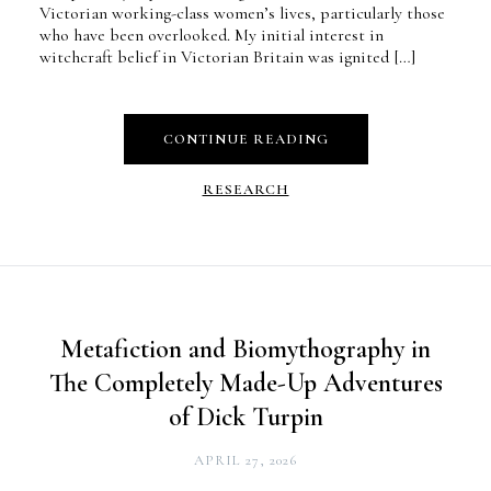
Victorian working-class women’s lives, particularly those
who have been overlooked. My initial interest in
witchcraft belief in Victorian Britain was ignited […]
CONTINUE READING
RESEARCH
Metafiction and Biomythography in
The Completely Made-Up Adventures
of Dick Turpin
APRIL 27, 2026