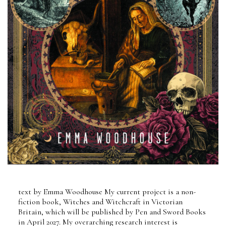
text by Emma Woodhouse My current project is a non-
fiction book, Witches and Witchcraft in Victorian
Britain, which will be published by Pen and Sword Books
in April 2027. My overarching research interest is