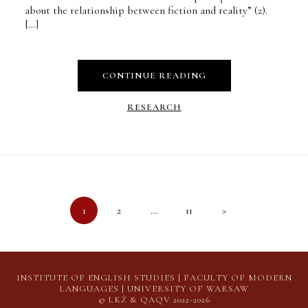
about the relationship between fiction and reality” (2).
[…]
CONTINUE READING
RESEARCH
Posts
1
2
…
11
>
pagination
INSTITUTE OF ENGLISH STUDIES | FACULTY OF MODERN
LANGUAGES | UNIVERSITY OF WARSAW
© LKŻ & QAQV 2022-2026