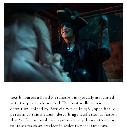
text by Barbara Braid Metafiction is typically associated
with the postmodern novel. The most well-known
definition, coined by Patricia Waugh in 1984, specifically
pertains to this medium, describing metafiction as fiction
that “self-consciously and systematically draws attention
to its status as an artefact in order to pose questions