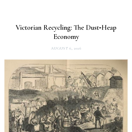
Victorian Recycling: The Dust‑Heap
Economy
AUGUST 6, 2026