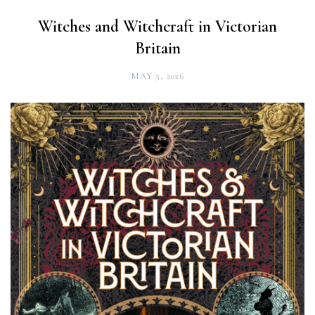
Witches and Witchcraft in Victorian
Britain
MAY 5, 2026