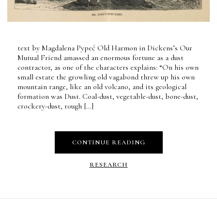
text by Magdalena Pypeć Old Harmon in Dickens’s Our
Mutual Friend amassed an enormous fortune as a dust
contractor, as one of the characters explains: “On his own
small estate the growling old vagabond threw up his own
mountain range, like an old volcano, and its geological
formation was Dust. Coal-dust, vegetable-dust, bone-dust,
crockery-dust, rough […]
CONTINUE READING
RESEARCH