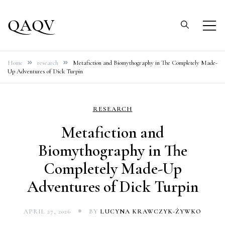
Skip
to
QAQV
content
Home
research
Metafiction and Biomythography in The Completely Made-
Up Adventures of Dick Turpin
RESEARCH
Metafiction and
Biomythography in The
Completely Made-Up
Adventures of Dick Turpin
APRIL 27, 2026
BY
LUCYNA KRAWCZYK-ŻYWKO