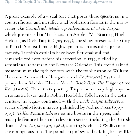
Fig. 1. Dick Turpin (Noel Fielding) dreams of being a dandy highwayman
A great example of a visual text that poses these questions in a
counterfactual and metafictional biofiction format is the mini-
series
The Completely Made-Up Adventures of Dick Turpin
,
which premiered in March 2024 on Apple TV+. Starring Noel
Fielding as Dick Turpin (1705-1739), the show presents the story
of Britain’s most famous highwayman as an absurdist period
comedy. Turpin’s exploits have been fictionalized and
romanticized even before his execution in 1739, fuelled by
sensational reports in the Newgate Calendar. This trend gained
momentum in the 19th century with the publication of William
Harrison Ainsworth’s Newgate novel
Rockwood
(1834) and
penny dreadfuls like Edward Viles’s
Black Bess: The Knight of the
Road
(1886). These texts portray Turpin as a dandy highwayman,
a romantic lover, and a Robin Hood-like folk hero. In the 20th
century, his legacy continued with the
Dick Turpin Library
, a
series of pulp fiction novels published by Aldine Press (1903-
1907),
Triller Picture Library
comic books in the 1950s, and
multiple feature films and television series, including the British
drama
Dick Turpin
(1979-1982), starring Richard O’Sullivan in
the eponymous role. The popularity of swashbuckling heroes like