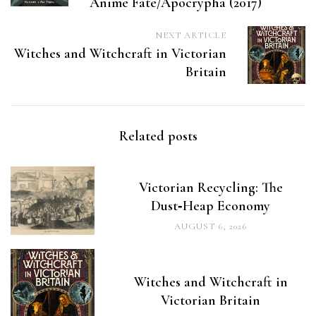
Anime Fate/Apocrypha (2017)
NEXT ARTICLE
Witches and Witchcraft in Victorian
Britain
Related posts
Victorian Recycling: The
Dust‑Heap Economy
AUGUST 6, 2026
Witches and Witchcraft in
Victorian Britain