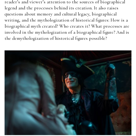
reader’s and viewer’s attention to the sources of biographical
legend and the processes behind its creation. It also raises
questions about memory and cultural legacy, biographical
writing, and the mythologization of historical figures: How is a
biographical myth created? Who creates it? What processes are
involved in the mythologization of a biographical figure? And is
the demythologization of historical figures possible?