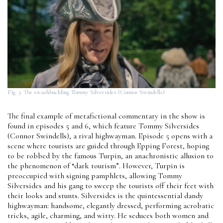
Fig. 3. The swashbuckling Tommy Silversides (Connor Swindells)
The final example of metafictional commentary in the show is
found in episodes 5 and 6, which feature Tommy Silversides
(Connor Swindells), a rival highwayman. Episode 5 opens with a
scene where tourists are guided through Epping Forest, hoping
to be robbed by the famous Turpin, an anachronistic allusion to
the phenomenon of “dark tourism”. However, Turpin is
preoccupied with signing pamphlets, allowing Tommy
Silversides and his gang to sweep the tourists off their feet with
their looks and stunts. Silversides is the quintessential dandy
highwayman: handsome, elegantly dressed, performing acrobatic
tricks, agile, charming, and witty. He seduces both women and