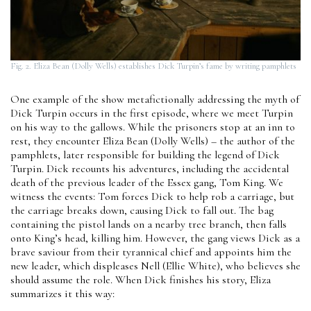
Fig. 2. Eliza Bean (Dolly Wells) establishes Dick Turpin’s fame by writing pamphlets
One example of the show metafictionally addressing the myth of
Dick Turpin occurs in the first episode, where we meet Turpin
on his way to the gallows. While the prisoners stop at an inn to
rest, they encounter Eliza Bean (Dolly Wells) – the author of the
pamphlets, later responsible for building the legend of Dick
Turpin. Dick recounts his adventures, including the accidental
death of the previous leader of the Essex gang, Tom King. We
witness the events: Tom forces Dick to help rob a carriage, but
the carriage breaks down, causing Dick to fall out. The bag
containing the pistol lands on a nearby tree branch, then falls
onto King’s head, killing him. However, the gang views Dick as a
brave saviour from their tyrannical chief and appoints him the
new leader, which displeases Nell (Ellie White), who believes she
should assume the role. When Dick finishes his story, Eliza
summarizes it this way: