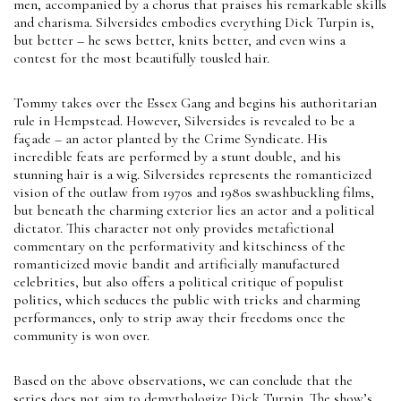
men, accompanied by a chorus that praises his remarkable skills
and charisma. Silversides embodies everything Dick Turpin is,
but better – he sews better, knits better, and even wins a
contest for the most beautifully tousled hair.
Tommy takes over the Essex Gang and begins his authoritarian
rule in Hempstead. However, Silversides is revealed to be a
façade – an actor planted by the Crime Syndicate. His
incredible feats are performed by a stunt double, and his
stunning hair is a wig. Silversides represents the romanticized
vision of the outlaw from 1970s and 1980s swashbuckling films,
but beneath the charming exterior lies an actor and a political
dictator. This character not only provides metafictional
commentary on the performativity and kitschiness of the
romanticized movie bandit and artificially manufactured
celebrities, but also offers a political critique of populist
politics, which seduces the public with tricks and charming
performances, only to strip away their freedoms once the
community is won over.
Based on the above observations, we can conclude that the
series does not aim to demythologize Dick Turpin. The show’s