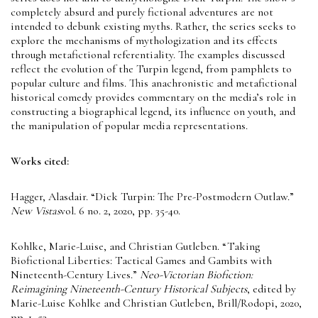
completely absurd and purely fictional adventures are not
intended to debunk existing myths. Rather, the series seeks to
explore the mechanisms of mythologization and its effects
through metafictional referentiality. The examples discussed
reflect the evolution of the Turpin legend, from pamphlets to
popular culture and films. This anachronistic and metafictional
historical comedy provides commentary on the media’s role in
constructing a biographical legend, its influence on youth, and
the manipulation of popular media representations.
Works cited:
Hagger, Alasdair. “Dick Turpin: The Pre-Postmodern Outlaw.”
New Vistas
vol. 6 no. 2, 2020, pp. 35-40.
Kohlke, Marie-Luise, and Christian Gutleben. “Taking
Biofictional Liberties: Tactical Games and Gambits with
Nineteenth-Century Lives.”
Neo-Victorian Biofiction:
Reimagining Nineteenth-Century Historical Subjects
, edited by
Marie-Luise Kohlke and Christian Gutleben, Brill/Rodopi, 2020,
pp. 1–53.