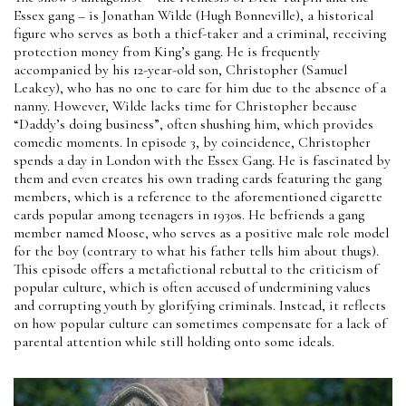
Essex gang – is Jonathan Wilde (Hugh Bonneville), a historical
figure who serves as both a thief-taker and a criminal, receiving
protection money from King’s gang. He is frequently
accompanied by his 12-year-old son, Christopher (Samuel
Leakey), who has no one to care for him due to the absence of a
nanny. However, Wilde lacks time for Christopher because
“Daddy’s doing business”, often shushing him, which provides
comedic moments. In episode 3, by coincidence, Christopher
spends a day in London with the Essex Gang. He is fascinated by
them and even creates his own trading cards featuring the gang
members, which is a reference to the aforementioned cigarette
cards popular among teenagers in 1930s. He befriends a gang
member named Moose, who serves as a positive male role model
for the boy (contrary to what his father tells him about thugs).
This episode offers a metafictional rebuttal to the criticism of
popular culture, which is often accused of undermining values
and corrupting youth by glorifying criminals. Instead, it reflects
on how popular culture can sometimes compensate for a lack of
parental attention while still holding onto some ideals.