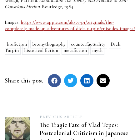
Waugh, Patricia.
Metafiction: The Theory and Practice of Self-
Conscious Fiction
. Routledge, 1984.
Images:
https://www.apple.com/uk/tv-pr/originals/the-
completely-made-up-adventures-of-dick-turpin/episodes-images/
biofiction
biomythography
counterfactuality
Dick
Turpin
historical fiction
metafiction
myth
Share this post
Post
PREVIOUS ARTICLE
The Tragic Fate of Vlad Tepes:
navigation
Postcolonial Criticism in Japanese