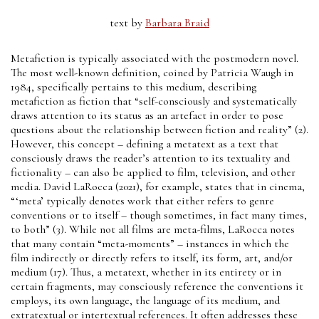
text by
Barbara Braid
Metafiction is typically associated with the postmodern novel.
The most well-known definition, coined by Patricia Waugh in
1984, specifically pertains to this medium, describing
metafiction as fiction that “self-consciously and systematically
draws attention to its status as an artefact in order to pose
questions about the relationship between fiction and reality” (2).
However, this concept – defining a metatext as a text that
consciously draws the reader’s attention to its textuality and
fictionality – can also be applied to film, television, and other
media. David LaRocca (2021), for example, states that in cinema,
“‘meta’ typically denotes work that either refers to genre
conventions or to itself – though sometimes, in fact many times,
to both” (3). While not all films are meta-films, LaRocca notes
that many contain “meta-moments” – instances in which the
film indirectly or directly refers to itself, its form, art, and/or
medium (17). Thus, a metatext, whether in its entirety or in
certain fragments, may consciously reference the conventions it
employs, its own language, the language of its medium, and
extratextual or intertextual references. It often addresses these