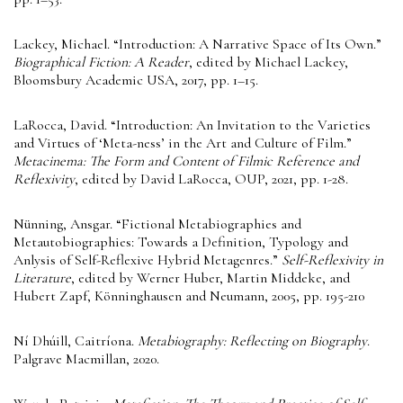
Lackey, Michael. “Introduction: A Narrative Space of Its Own.”
Biographical Fiction: A Reader
, edited by Michael Lackey,
Bloomsbury Academic USA, 2017, pp. 1–15.
LaRocca, David. “Introduction: An Invitation to the Varieties
and Virtues of ‘Meta-ness’ in the Art and Culture of Film.”
Metacinema: The Form and Content of Filmic Reference and
Reflexivity
, edited by David LaRocca, OUP, 2021, pp. 1-28.
Nünning, Ansgar. “Fictional Metabiographies and
Metautobiographies: Towards a Definition, Typology and
Anlysis of Self-Reflexive Hybrid Metagenres.”
Self-Reflexivity in
Literature
, edited by Werner Huber, Martin Middeke, and
Hubert Zapf, Könninghausen and Neumann, 2005, pp. 195-210
Ní Dhúill, Caitríona.
Metabiography: Reflecting on Biography
.
Palgrave Macmillan, 2020.