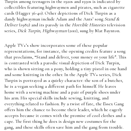
Turpin among teenagers in the 1920s and 1930s is indicated by
collectibles featuring highwaymen and pirates, such as cigarette
cards (Hagger 36-40). Other depictions of Dick Turpin as a
dandy highwayman include Adam and the Ants’ song
Stand &
Deliver
(1982) and its parody in the
Horrible Histories
television
series,
Dick Turpin, Highwayman
(2011), sung by Mat Baynton.
Apple TV+’s show incorporates some of these popular
representations; for instance, the opening credits feature a song
that proclaims, “Stand and deliver, your money or your life”. This
is contrasted with a parodic visual depiction of Dick Turpin,
who is shown sitting on a pony, holding a tiny pistol in one hand
and some knitting in the other. In the Apple TV+ series, Dick
Turpin is portrayed as a quirky character: the son of a butcher,
he is a vegan seeking a different path for himself. He leaves
home with a sewing machine and a pair of purple shoes under
his arm. His special skills include sewing, knitting, and
everything related to fashion. By a twist of fate, the Essex Gang
offers him the chance to become their leader, which he eagerly
accepts because it comes with the promise of cool clothes and a
cape. The first thing he does is design new costumes for the
gang, and these skills often save him and the gang from trouble.