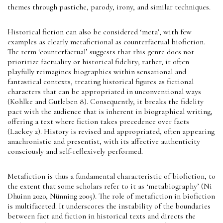
themes through pastiche, parody, irony, and similar techniques.
Historical fiction can also be considered ‘meta’, with few
examples as clearly metafictional as counterfactual biofiction.
The term ‘counterfactual’ suggests that this genre does not
prioritize factuality or historical fidelity; rather, it often
playfully reimagines biographies within sensational and
fantastical contexts, treating historical figures as fictional
characters that can be appropriated in unconventional ways
(Kohlke and Gutleben 8). Consequently, it breaks the fidelity
pact with the audience that is inherent in biographical writing,
offering a text where fiction takes precedence over facts
(Lackey 2). History is revised and appropriated, often appearing
anachronistic and presentist, with its affective authenticity
consciously and self-reflexively performed.
Metafiction is thus a fundamental characteristic of biofiction, to
the extent that some scholars refer to it as ‘metabiography’ (Ni
Dhuinn 2020, Nünning 2005). The role of metafiction in biofiction
is multifaceted. It underscores the instability of the boundaries
between fact and fiction in historical texts and directs the