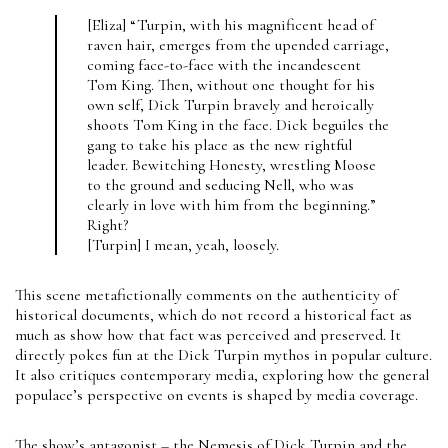
[Eliza] “Turpin, with his magnificent head of
raven hair, emerges from the upended carriage,
coming face-to-face with the incandescent
Tom King. Then, without one thought for his
own self, Dick Turpin bravely and heroically
shoots Tom King in the face. Dick beguiles the
gang to take his place as the new rightful
leader. Bewitching Honesty, wrestling Moose
to the ground and seducing Nell, who was
clearly in love with him from the beginning.”
Right?
[Turpin] I mean, yeah, loosely.
This scene metafictionally comments on the authenticity of
historical documents, which do not record a historical fact as
much as show how that fact was perceived and preserved. It
directly pokes fun at the Dick Turpin mythos in popular culture.
It also critiques contemporary media, exploring how the general
populace’s perspective on events is shaped by media coverage.
The show’s antagonist – the Nemesis of Dick Turpin and the