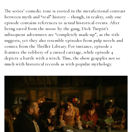
The series’ comedic tone is rooted in the metafictional contrast
between myth and “real” history – though, in reality, only one
episode contains references to actual historical events. After
being saved from the noose by the gang, Dick Turpin’s
subsequent adventures are “completely made-up”, as the title
suggests, yet they also resemble episodes from pulp novels and
comics from the Thriller Library. For instance, episode 2
features the robbery of a cursed carriage, while episode 4
depicts a battle with a witch. Thus, the show grapples not so
much with historical records as with popular mythology.