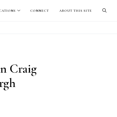
CATIONS
CONNECT
ABOUT THIS SITE
in Craig
urgh