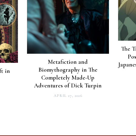
The T
Pos
Metafiction and
Japane
Biomythography in The
t in
Completely Made-Up
Adventures of Dick Turpin
APRIL 27, 2026