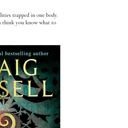
ities trapped in one body.
ou think you know what to