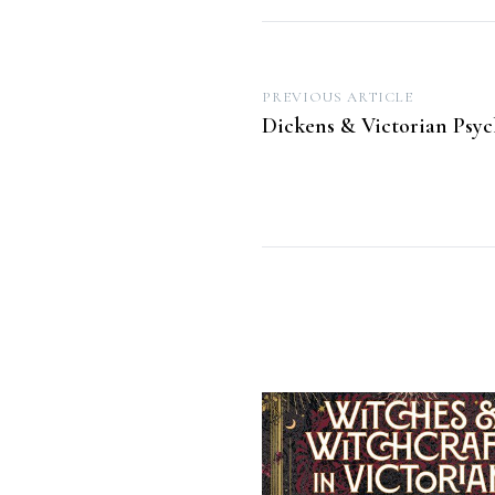
Post
PREVIOUS ARTICLE
Dickens & Victorian Psy
navigation