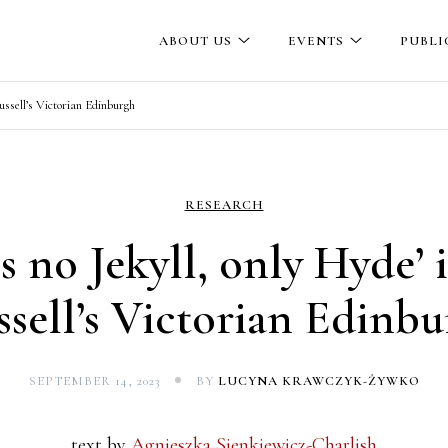
ABOUT US
EVENTS
PUBLI
Russell’s Victorian Edinburgh
RESEARCH
is no Jekyll, only Hyde’ 
sell’s Victorian Edinb
SEPTEMBER 14, 2023
BY
LUCYNA KRAWCZYK-ŻYWKO
text by
Agnieszka Sienkiewicz-Charlish