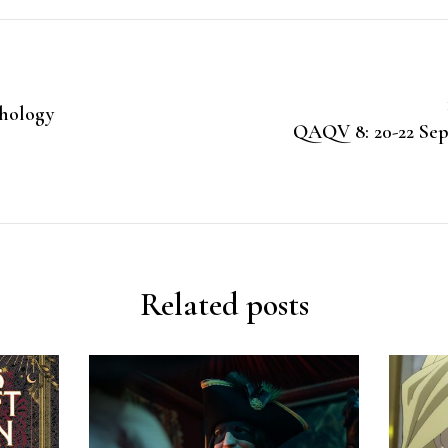
chology
QAQV 8: 20-22 Sep
Related posts