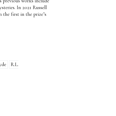
is previous works include
ysteries. In 2021 Russell
 the first in the prize’s
yde
R.L.