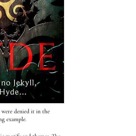
 were denied it in the
ng example.