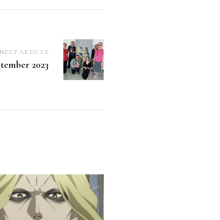
NEXT ARTICLE
tember 2023