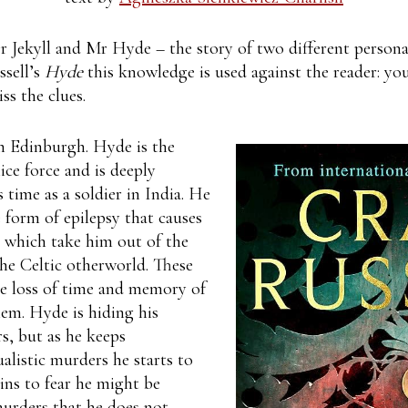
r Jekyll and Mr Hyde – the story of two different personal
ssell’s
Hyde
this knowledge is used against the reader: y
ss the clues.
an Edinburgh. Hyde is the
ce force and is deeply
 time as a soldier in India. He
e form of epilepsy that causes
s which take him out of the
the Celtic otherworld. These
he loss of time and memory of
hem. Hyde is hiding his
s, but as he keeps
tualistic murders he starts to
ins to fear he might be
urders that he does not