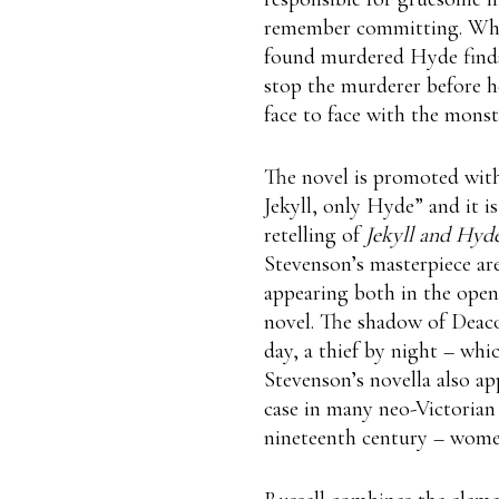
remember committing. When
found murdered Hyde finds
stop the murderer before he
face to face with the mons
The novel is promoted with
Jekyll, only Hyde” and it is 
retelling of
Jekyll and Hyde
Stevenson’s masterpiece ar
appearing both in the open
novel. The shadow of Deac
day, a thief by night – whic
Stevenson’s novella also app
case in many neo-Victorian 
nineteenth century – women