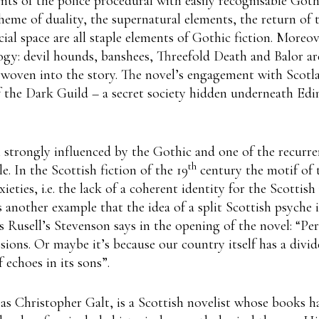
nts of the police procedural with easily recognisable Got
heme of duality, the supernatural elements, the return of 
cial space are all staple elements of Gothic fiction. Moreo
ogy: devil hounds, banshees, Threefold Death and Balor ar
woven into the story. The novel’s engagement with Scotlan
f the Dark Guild – a secret society hidden underneath E
n strongly influenced by the Gothic and one of the recurre
th
e. In the Scottish fiction of the 19
century the motif of 
eties, i.e. the lack of a coherent identity for the Scottish
s another example that the idea of a split Scottish psyche is
As Rusell’s Stevenson says in the opening of the novel: “Per
sions. Or maybe it’s because our country itself has a divid
f echoes in its sons”.
as Christopher Galt, is a Scottish novelist whose books h