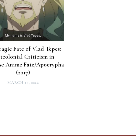
ragic Fate of Vlad Tepes:
tcolonial Criticism in
se Anime Fate/Apocrypha
(2017)
MARCH 10, 2026