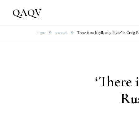
Skip
QAQV
to
content
Home
research
‘There is no Jekyll, only Hyde’ in Craig 
‘There 
Rus