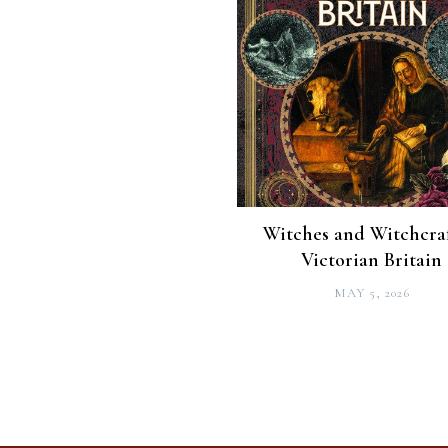
Witches and Witchcraf
Victorian Britain
MAY 5, 2026