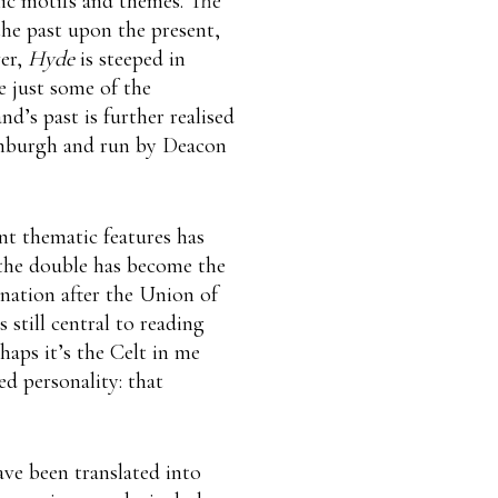
hic motifs and themes. The
the past upon the present,
ver,
Hyde
is steeped in
e just some of the
d’s past is further realised
dinburgh and run by Deacon
nt thematic features has
the double has become the
 nation after the Union of
 still central to reading
haps it’s the Celt in me
ed personality: that
ave been translated into