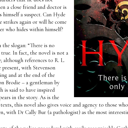
 a close friend and doctor is
 himself a suspect. Can Hyde
 strikes again or will he come
ter who hides within himself?
 the slogan: “There is no
true. In fact, the novel is not a
,
although references to R. L.
e present, with Stevenson
ing and at the end of the
on Brodie – a gentleman by
h is said to have inspired
ears in the story. As is the
texts, this novel also gives voice and agency to those who
, with Dr Cally Bur (a pathologist) as the most interesti