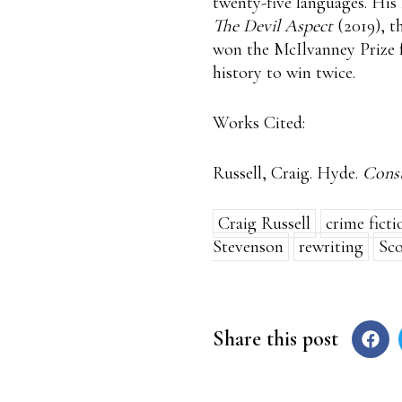
twenty-five languages. His
The Devil Aspect
(2019), t
won the McIlvanney Prize f
history to win twice.
Works Cited:
Russell, Craig. Hyde.
Const
Craig Russell
crime ficti
Stevenson
rewriting
Sco
Share this post