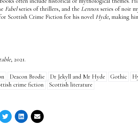
 books often include historical or mythological themes. H
he
Fabel
series of thrillers, and the
Lennox
series of noir m
or Scottish Crime Fiction for his novel
Hyde
, making him
able
, 2021.
on
Deacon Brodie
Dr Jekyll and Mr Hyde
Gothic
H
ttish crime fiction
Scottish literature