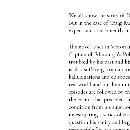
We all know the story of D
But in the case of Craig Ru
expect and consequently mi
The novel is set in Victori
Captain of Edinburgh’s Poli
troubled by his past and his
is also suffering from a rar
hallucinations and episode
real world and put him in 
episodes are followed by t
the events that preceded t
condition from his superior
investigating a series of ri
question his sanity and beg
responsible for gruesome m