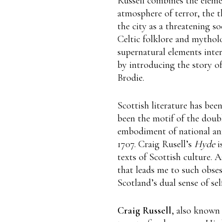
Russell combines the eleme
atmosphere of terror, the t
the city as a threatening so
Celtic folklore and mythol
supernatural elements inter
by introducing the story o
Brodie.
Scottish literature has bee
been the motif of the doubl
embodiment of national anxi
1707. Craig Rusell’s
Hyde
i
texts of Scottish culture. 
that leads me to such obses
Scotland’s dual sense of sel
Craig Russell
, also known 